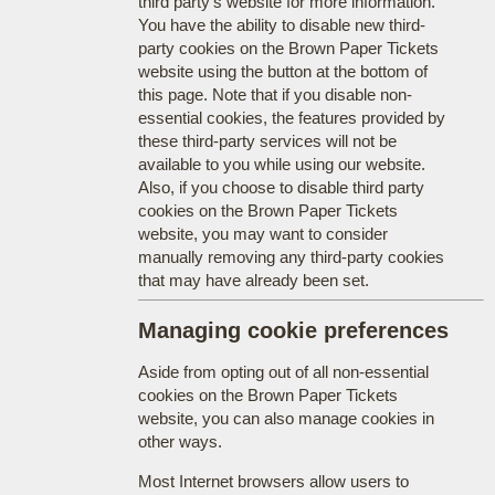
third party's website for more information.
You have the ability to disable new third-
party cookies on the Brown Paper Tickets
website using the button at the bottom of
this page. Note that if you disable non-
essential cookies, the features provided by
these third-party services will not be
available to you while using our website.
Also, if you choose to disable third party
cookies on the Brown Paper Tickets
website, you may want to consider
manually removing any third-party cookies
that may have already been set.
Managing cookie preferences
Aside from opting out of all non-essential
cookies on the Brown Paper Tickets
website, you can also manage cookies in
other ways.
Most Internet browsers allow users to