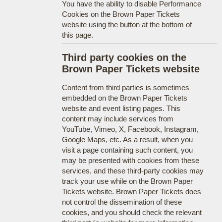
You have the ability to disable Performance
Cookies on the Brown Paper Tickets
website using the button at the bottom of
this page.
Third party cookies on the
Brown Paper Tickets website
Content from third parties is sometimes
embedded on the Brown Paper Tickets
website and event listing pages. This
content may include services from
YouTube, Vimeo, X, Facebook, Instagram,
Google Maps, etc. As a result, when you
visit a page containing such content, you
may be presented with cookies from these
services, and these third-party cookies may
track your use while on the Brown Paper
Tickets website. Brown Paper Tickets does
not control the dissemination of these
cookies, and you should check the relevant