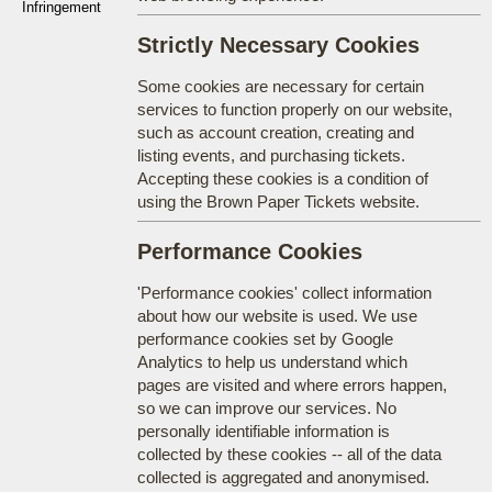
Infringement
Strictly Necessary Cookies
Some cookies are necessary for certain
services to function properly on our website,
such as account creation, creating and
listing events, and purchasing tickets.
Accepting these cookies is a condition of
using the Brown Paper Tickets website.
Performance Cookies
'Performance cookies' collect information
about how our website is used. We use
performance cookies set by Google
Analytics to help us understand which
pages are visited and where errors happen,
so we can improve our services. No
personally identifiable information is
collected by these cookies -- all of the data
collected is aggregated and anonymised.