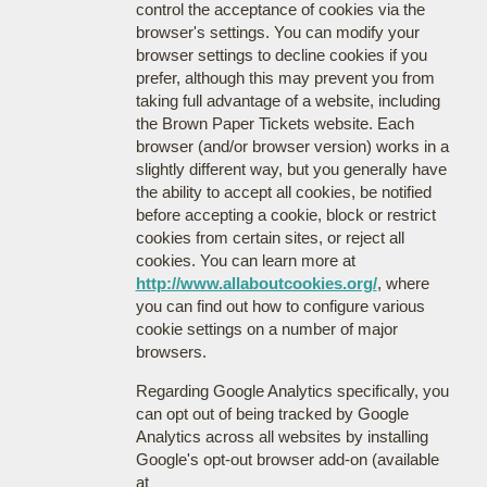
control the acceptance of cookies via the
browser's settings. You can modify your
browser settings to decline cookies if you
prefer, although this may prevent you from
taking full advantage of a website, including
the Brown Paper Tickets website. Each
browser (and/or browser version) works in a
slightly different way, but you generally have
the ability to accept all cookies, be notified
before accepting a cookie, block or restrict
cookies from certain sites, or reject all
cookies. You can learn more at
http://www.allaboutcookies.org/
, where
you can find out how to configure various
cookie settings on a number of major
browsers.
Regarding Google Analytics specifically, you
can opt out of being tracked by Google
Analytics across all websites by installing
Google's opt-out browser add-on (available
at