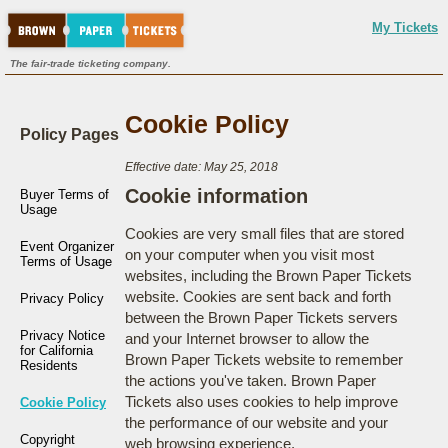
My Tickets
The fair-trade ticketing company.
Cookie Policy
Policy Pages
Effective date: May 25, 2018
Cookie information
Buyer Terms of
Usage
Cookies are very small files that are stored
Event Organizer
on your computer when you visit most
Terms of Usage
websites, including the Brown Paper Tickets
website. Cookies are sent back and forth
Privacy Policy
between the Brown Paper Tickets servers
Privacy Notice
and your Internet browser to allow the
for California
Brown Paper Tickets website to remember
Residents
the actions you've taken. Brown Paper
Tickets also uses cookies to help improve
Cookie Policy
the performance of our website and your
Copyright
web browsing experience.